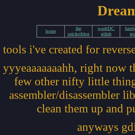
Dream
the
washDC
hard
home
snickerblog
gitlab
tes
tools i've created for reve
yyyeaaaaaaahh, right now th
few other nifty little thi
assembler/disassembler libr
clean them up and pub
anyways gdis