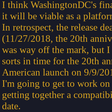
I think WashingtonDC's fin
it will be viable as a platf
In retrospect, the release de
(11/27/2018, the 20th anniv
was way off the mark, but I 
sorts in time for the 20th a
American launch on 9/9/201
I'm going to get to work o
getting together a compatibil
date.