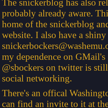
The snickerblog has also re
probably already aware. Th
home of the snickerblog an
website. I also have a shin
snickerbockers@washemu.or
my dependence on GMail's s
@sbockers on twitter is stil
social networking.
There's an offical Washing
can find an invite to it at t