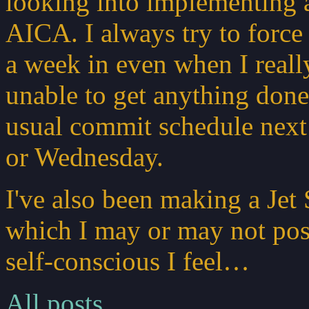
looking into implementing a
AICA. I always try to force
a week in even when I really
unable to get anything done 
usual commit schedule next
or Wednesday.
I've also been making a Jet
which I may or may not pos
self-conscious I feel…
All posts