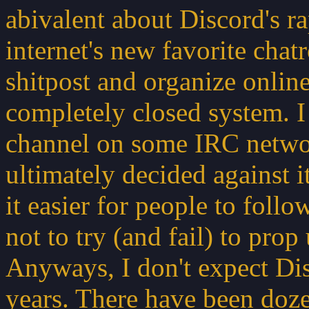
abivalent about Discord's ra
internet's new favorite chatr
shitpost and organize online
completely closed system. I
channel on some IRC networ
ultimately decided against i
it easier for people to fol
not to try (and fail) to pro
Anyways, I don't expect Dis
years. There have been doze