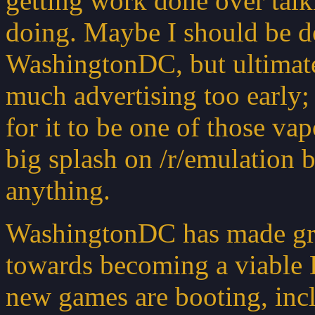
getting work done over tal
doing. Maybe I should be d
WashingtonDC, but ultimatel
much advertising too early
for it to be one of those v
big splash on /r/emulation 
anything.
WashingtonDC has made great
towards becoming a viable 
new games are booting, inc