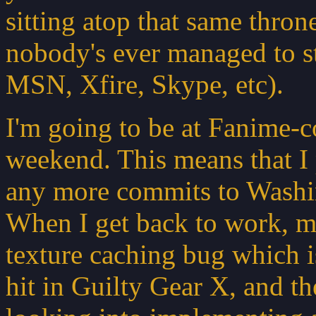
sitting atop that same thron
nobody's ever managed to st
MSN, Xfire, Skype, etc).
I'm going to be at Fanime-co
weekend. This means that I
any more commits to Washi
When I get back to work, my 
texture caching bug which 
hit in Guilty Gear X, and th