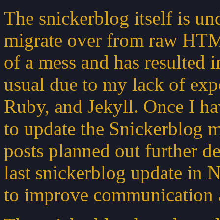
The snickerblog itself is un
migrate over from raw HTML 
of a mess and has resulted 
usual due to my lack of e
Ruby, and Jekyll. Once I hav
to update the Snickerblog m
posts planned out further de
last snickerblog update in
to improve communication an