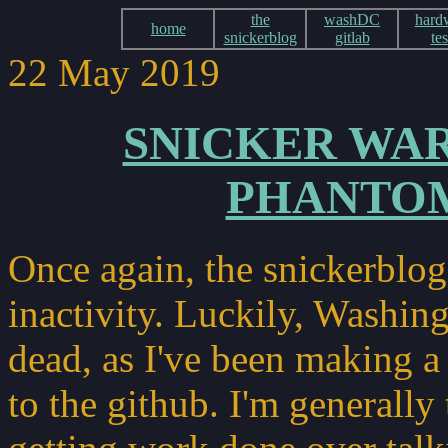
the
washDC
hard
home
snickerblog
gitlab
tes
22 May 2019
SNICKER WAR
PHANTO
Once again, the snickerblog
inactivity. Luckily, Washin
dead, as I've been making 
to the github. I'm generally