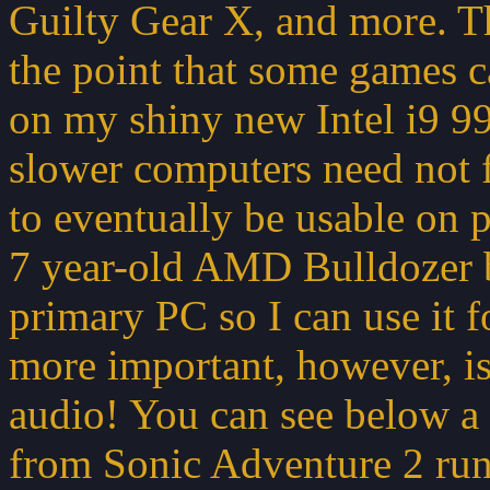
Guilty Gear X, and more. Thi
the point that some games ca
on my shiny new Intel i9 
slower computers need not 
to eventually be usable on p
7 year-old AMD Bulldozer b
primary PC so I can use it 
more important, however, is 
audio! You can see below a 
from Sonic Adventure 2 runn