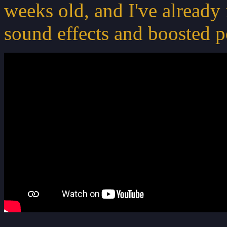
weeks old, and I've already 
sound effects and boosted p